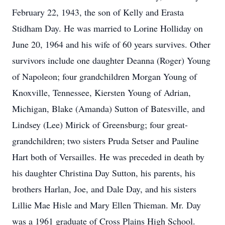
February 22, 1943, the son of Kelly and Erasta
Stidham Day. He was married to Lorine Holliday on
June 20, 1964 and his wife of 60 years survives. Other
survivors include one daughter Deanna (Roger) Young
of Napoleon; four grandchildren Morgan Young of
Knoxville, Tennessee, Kiersten Young of Adrian,
Michigan, Blake (Amanda) Sutton of Batesville, and
Lindsey (Lee) Mirick of Greensburg; four great-
grandchildren; two sisters Pruda Setser and Pauline
Hart both of Versailles. He was preceded in death by
his daughter Christina Day Sutton, his parents, his
brothers Harlan, Joe, and Dale Day, and his sisters
Lillie Mae Hisle and Mary Ellen Thieman. Mr. Day
was a 1961 graduate of Cross Plains High School.