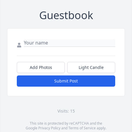
Guestbook
Add Photos
Light Candle
Submit Post
Visits: 15
This site is protected by reCAPTCHA and the
Google
Privacy Policy
and
Terms of Service
apply.