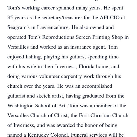
Tom's working career spanned many years. He spent
35 years as the secretary/treasurer for the AFLCIO at
Seagram's in Lawrenceburg. He also owned and
operated Tom's Reproductions Screen Printing Shop in
Versailles and worked as an insurance agent. Tom
enjoyed fishing, playing his guitars, spending time
with his wife in their Inverness, Florida home, and
doing various volunteer carpentry work through his
church over the years. He was an accomplished
guitarist and sketch artist, having graduated from the
Washington School of Art. Tom was a member of the
Versailles Church of Christ, the First Christian Church
of Inverness, and was awarded the honor of being
named a Kentucky Colonel. Funeral services will be