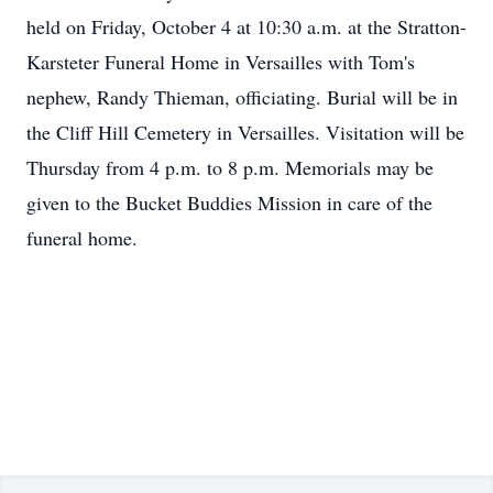
held on Friday, October 4 at 10:30 a.m. at the Stratton-
Karsteter Funeral Home in Versailles with Tom's
nephew, Randy Thieman, officiating. Burial will be in
the Cliff Hill Cemetery in Versailles. Visitation will be
Thursday from 4 p.m. to 8 p.m. Memorials may be
given to the Bucket Buddies Mission in care of the
funeral home.