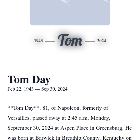
Tom
1943
2024
Tom Day
Feb 22, 1943 — Sep 30, 2024
**Tom Day**, 81, of Napoleon, formerly of
Versailles, passed away at 2:45 a.m, Monday,
September 30, 2024 at Aspen Place in Greensburg. He
was born at Barwick in Breathitt County, Kentucky on