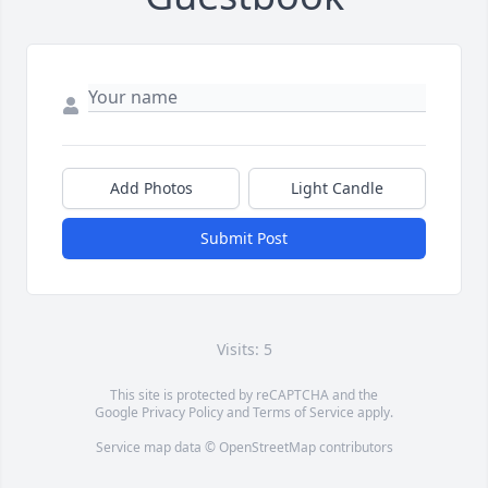
Add Photos
Light Candle
Submit Post
Visits: 5
This site is protected by reCAPTCHA and the
Google
Privacy Policy
and
Terms of Service
apply.
Service map data ©
OpenStreetMap
contributors