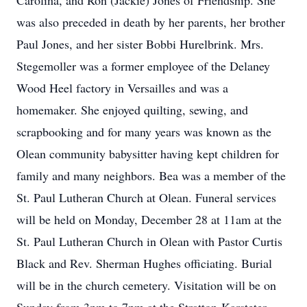
Carolina, and Ron (Jackie) Jones of Friendship. She
was also preceded in death by her parents, her brother
Paul Jones, and her sister Bobbi Hurelbrink. Mrs.
Stegemoller was a former employee of the Delaney
Wood Heel factory in Versailles and was a
homemaker. She enjoyed quilting, sewing, and
scrapbooking and for many years was known as the
Olean community babysitter having kept children for
family and many neighbors. Bea was a member of the
St. Paul Lutheran Church at Olean. Funeral services
will be held on Monday, December 28 at 11am at the
St. Paul Lutheran Church in Olean with Pastor Curtis
Black and Rev. Sherman Hughes officiating. Burial
will be in the church cemetery. Visitation will be on