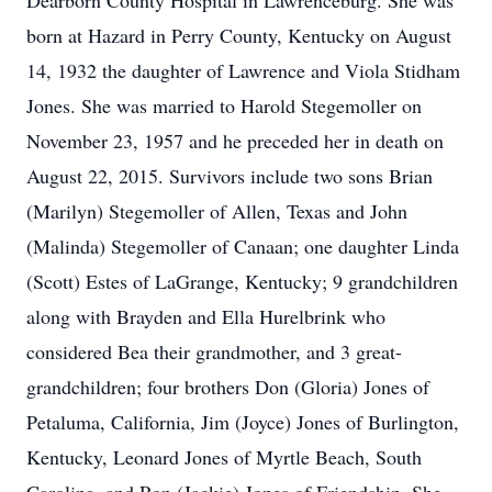
Dearborn County Hospital in Lawrenceburg. She was
born at Hazard in Perry County, Kentucky on August
14, 1932 the daughter of Lawrence and Viola Stidham
Jones. She was married to Harold Stegemoller on
November 23, 1957 and he preceded her in death on
August 22, 2015. Survivors include two sons Brian
(Marilyn) Stegemoller of Allen, Texas and John
(Malinda) Stegemoller of Canaan; one daughter Linda
(Scott) Estes of LaGrange, Kentucky; 9 grandchildren
along with Brayden and Ella Hurelbrink who
considered Bea their grandmother, and 3 great-
grandchildren; four brothers Don (Gloria) Jones of
Petaluma, California, Jim (Joyce) Jones of Burlington,
Kentucky, Leonard Jones of Myrtle Beach, South