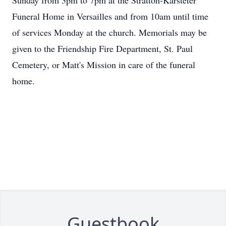
Sunday from 3pm to 7pm at the Stratton-Karsteter
Funeral Home in Versailles and from 10am until time
of services Monday at the church. Memorials may be
given to the Friendship Fire Department, St. Paul
Cemetery, or Matt's Mission in care of the funeral
home.
Guestbook