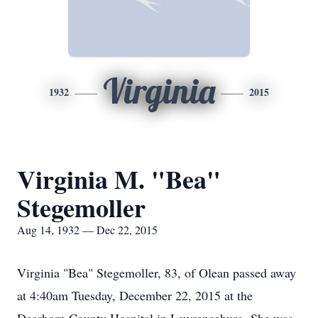
Virginia
1932
2015
Virginia M. "Bea"
Stegemoller
Aug 14, 1932 — Dec 22, 2015
Virginia "Bea" Stegemoller, 83, of Olean passed away
at 4:40am Tuesday, December 22, 2015 at the