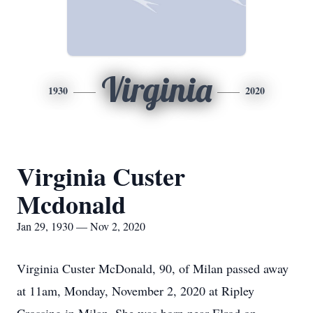
Virginia
1930
2020
Virginia Custer
Mcdonald
Jan 29, 1930 — Nov 2, 2020
Virginia Custer McDonald, 90, of Milan passed away
at 11am, Monday, November 2, 2020 at Ripley