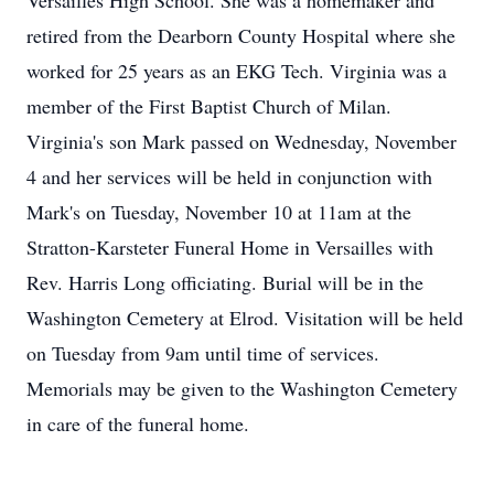
Versailles High School. She was a homemaker and
retired from the Dearborn County Hospital where she
worked for 25 years as an EKG Tech. Virginia was a
member of the First Baptist Church of Milan.
Virginia's son Mark passed on Wednesday, November
4 and her services will be held in conjunction with
Mark's on Tuesday, November 10 at 11am at the
Stratton-Karsteter Funeral Home in Versailles with
Rev. Harris Long officiating. Burial will be in the
Washington Cemetery at Elrod. Visitation will be held
on Tuesday from 9am until time of services.
Memorials may be given to the Washington Cemetery
in care of the funeral home.