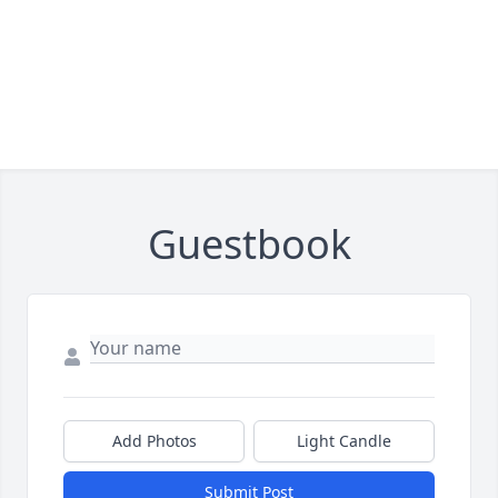
Guestbook
Add Photos
Light Candle
Submit Post