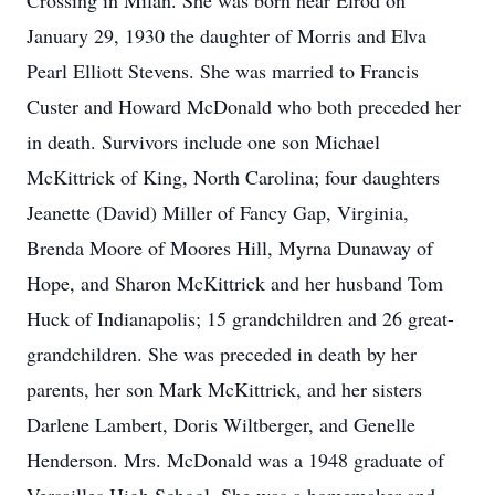
Crossing in Milan. She was born near Elrod on
January 29, 1930 the daughter of Morris and Elva
Pearl Elliott Stevens. She was married to Francis
Custer and Howard McDonald who both preceded her
in death. Survivors include one son Michael
McKittrick of King, North Carolina; four daughters
Jeanette (David) Miller of Fancy Gap, Virginia,
Brenda Moore of Moores Hill, Myrna Dunaway of
Hope, and Sharon McKittrick and her husband Tom
Huck of Indianapolis; 15 grandchildren and 26 great-
grandchildren. She was preceded in death by her
parents, her son Mark McKittrick, and her sisters
Darlene Lambert, Doris Wiltberger, and Genelle
Henderson. Mrs. McDonald was a 1948 graduate of