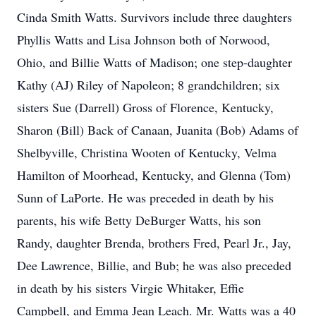
Cinda Smith Watts. Survivors include three daughters
Phyllis Watts and Lisa Johnson both of Norwood,
Ohio, and Billie Watts of Madison; one step-daughter
Kathy (AJ) Riley of Napoleon; 8 grandchildren; six
sisters Sue (Darrell) Gross of Florence, Kentucky,
Sharon (Bill) Back of Canaan, Juanita (Bob) Adams of
Shelbyville, Christina Wooten of Kentucky, Velma
Hamilton of Moorhead, Kentucky, and Glenna (Tom)
Sunn of LaPorte. He was preceded in death by his
parents, his wife Betty DeBurger Watts, his son
Randy, daughter Brenda, brothers Fred, Pearl Jr., Jay,
Dee Lawrence, Billie, and Bub; he was also preceded
in death by his sisters Virgie Whitaker, Effie
Campbell, and Emma Jean Leach. Mr. Watts was a 40