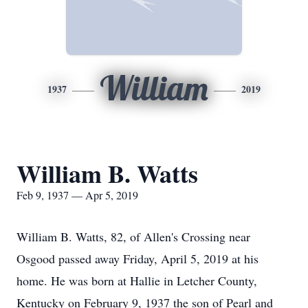
William
1937
2019
William B. Watts
Feb 9, 1937 — Apr 5, 2019
William B. Watts, 82, of Allen's Crossing near
Osgood passed away Friday, April 5, 2019 at his
home. He was born at Hallie in Letcher County,
Kentucky on February 9, 1937 the son of Pearl and