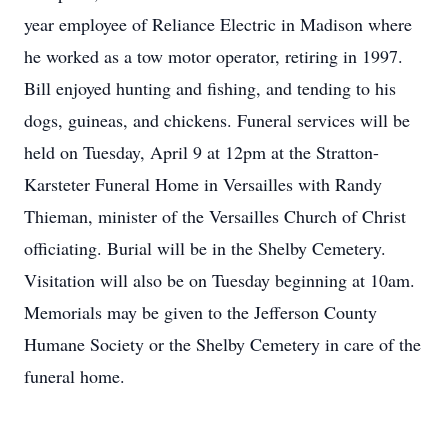
year employee of Reliance Electric in Madison where
he worked as a tow motor operator, retiring in 1997.
Bill enjoyed hunting and fishing, and tending to his
dogs, guineas, and chickens. Funeral services will be
held on Tuesday, April 9 at 12pm at the Stratton-
Karsteter Funeral Home in Versailles with Randy
Thieman, minister of the Versailles Church of Christ
officiating. Burial will be in the Shelby Cemetery.
Visitation will also be on Tuesday beginning at 10am.
Memorials may be given to the Jefferson County
Humane Society or the Shelby Cemetery in care of the
funeral home.