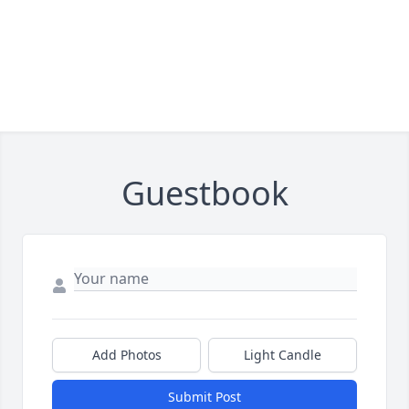
Guestbook
Add Photos
Light Candle
Submit Post