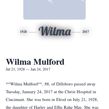
Wilma
1928
2017
Wilma Mulford
Jul 21, 1928 — Jan 24, 2017
**Wilma Mulford**, 88, of Dillsboro passed away
Tuesday, January 24, 2017 at the Christ Hospital in
Cincinnati. She was born in Elrod on July 21, 1928,
the daughter of Harley and Effie Rahe May. She was