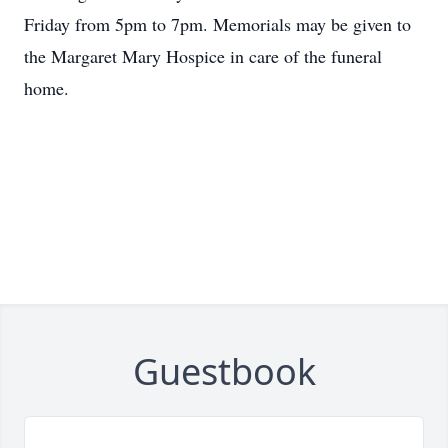
Friday from 5pm to 7pm. Memorials may be given to
the Margaret Mary Hospice in care of the funeral
home.
Guestbook