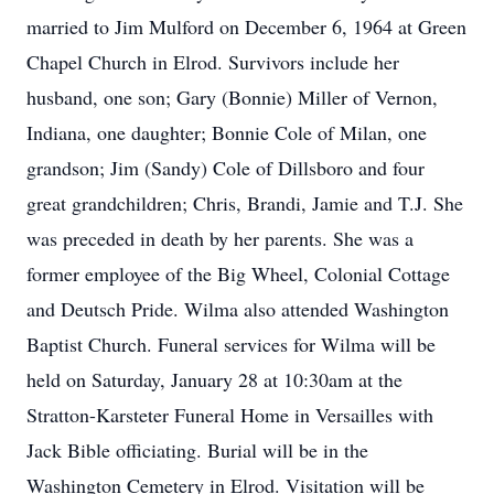
married to Jim Mulford on December 6, 1964 at Green
Chapel Church in Elrod. Survivors include her
husband, one son; Gary (Bonnie) Miller of Vernon,
Indiana, one daughter; Bonnie Cole of Milan, one
grandson; Jim (Sandy) Cole of Dillsboro and four
great grandchildren; Chris, Brandi, Jamie and T.J. She
was preceded in death by her parents. She was a
former employee of the Big Wheel, Colonial Cottage
and Deutsch Pride. Wilma also attended Washington
Baptist Church. Funeral services for Wilma will be
held on Saturday, January 28 at 10:30am at the
Stratton-Karsteter Funeral Home in Versailles with
Jack Bible officiating. Burial will be in the
Washington Cemetery in Elrod. Visitation will be