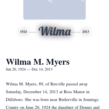
Wilma
1924
2013
Wilma M. Myers
Jun 20, 1924 — Dec 14, 2013
Wilma M. Myers, 89, of Rexville passed away
Saturday, December 14, 2013 at Ross Manor in
Dillsboro. She was born near Butlerville in Jennings
County on June 20, 1924 the daughter of Dennis and