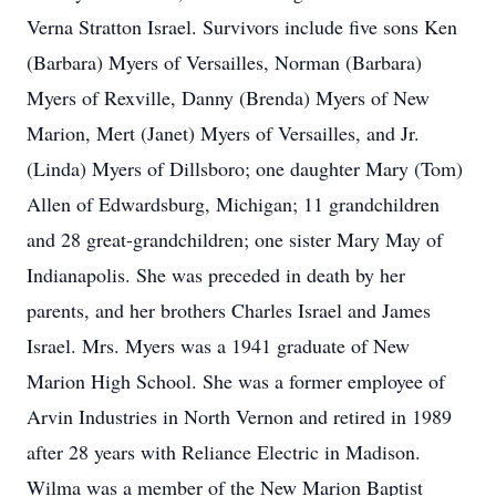
Verna Stratton Israel. Survivors include five sons Ken
(Barbara) Myers of Versailles, Norman (Barbara)
Myers of Rexville, Danny (Brenda) Myers of New
Marion, Mert (Janet) Myers of Versailles, and Jr.
(Linda) Myers of Dillsboro; one daughter Mary (Tom)
Allen of Edwardsburg, Michigan; 11 grandchildren
and 28 great-grandchildren; one sister Mary May of
Indianapolis. She was preceded in death by her
parents, and her brothers Charles Israel and James
Israel. Mrs. Myers was a 1941 graduate of New
Marion High School. She was a former employee of
Arvin Industries in North Vernon and retired in 1989
after 28 years with Reliance Electric in Madison.
Wilma was a member of the New Marion Baptist