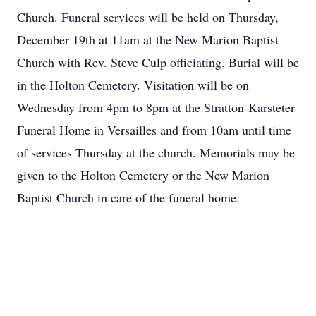
Church. Funeral services will be held on Thursday,
December 19th at 11am at the New Marion Baptist
Church with Rev. Steve Culp officiating. Burial will be
in the Holton Cemetery. Visitation will be on
Wednesday from 4pm to 8pm at the Stratton-Karsteter
Funeral Home in Versailles and from 10am until time
of services Thursday at the church. Memorials may be
given to the Holton Cemetery or the New Marion
Baptist Church in care of the funeral home.