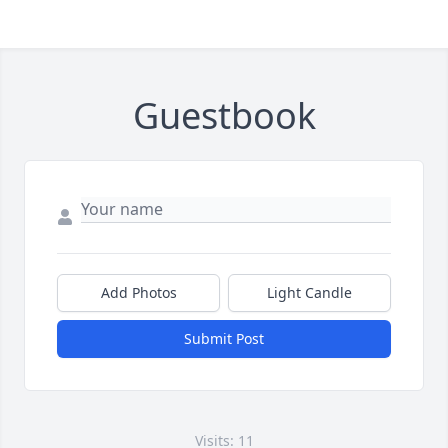
Guestbook
Add Photos
Light Candle
Submit Post
Visits: 11